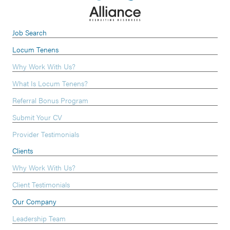
Job Search
Locum Tenens
Why Work With Us?
What Is Locum Tenens?
Referral Bonus Program
Submit Your CV
Provider Testimonials
Clients
Why Work With Us?
Client Testimonials
Our Company
Leadership Team