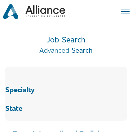
Job Search
Advanced
Search
Specialty
State