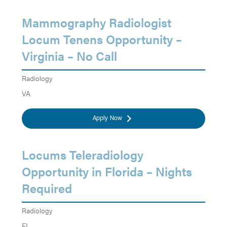
Mammography Radiologist
Locum Tenens Opportunity –
Virginia – No Call
Radiology
VA
Apply Now
Locums Teleradiology
Opportunity in Florida – Nights
Required
Radiology
FL