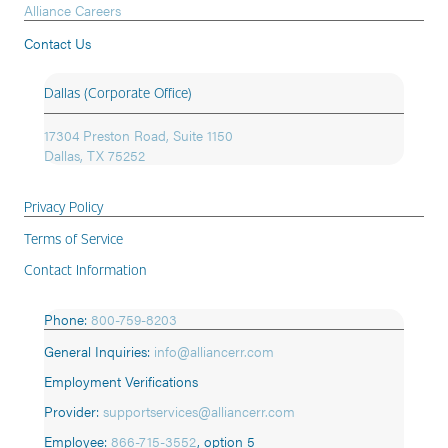
Alliance Careers
Contact Us
Dallas (Corporate Office)
17304 Preston Road, Suite 1150
Dallas, TX 75252
Privacy Policy
Terms of Service
Contact Information
Phone:
800-759-8203
General Inquiries:
info@alliancerr.com
Employment Verifications
Provider:
supportservices@alliancerr.com
Employee:
866-715-3552
,
option 5