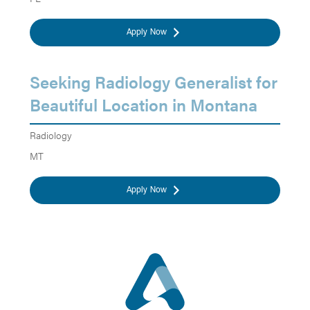
Apply Now
Seeking Radiology Generalist for
Beautiful Location in Montana
Radiology
MT
Apply Now