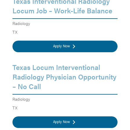
Texas Interventional Radiology
Locum Job – Work-Life Balance
Radiology
TX
Apply Now
Texas Locum Interventional
Radiology Physician Opportunity
– No Call
Radiology
TX
Apply Now