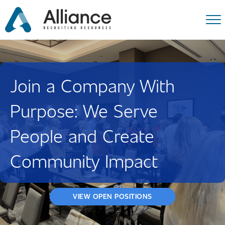
Join a Company With
Purpose: We Serve
People and Create
Community Impact
VIEW OPEN POSITIONS