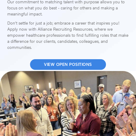
Our commitment to matching talent with purpose allows you to
focus on what you do best - caring for others and making a
meaningful impact.
Don't settle for just a job; embrace a career that inspires you!
Apply now with Alliance Recruiting Resources, where we
empower healthcare professionals to find fulfilling roles that make
a difference for our clients, candidates, colleagues, and
communities.
VIEW OPEN POSITIONS