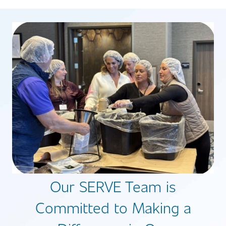
Our SERVE Team is
Committed to Making a