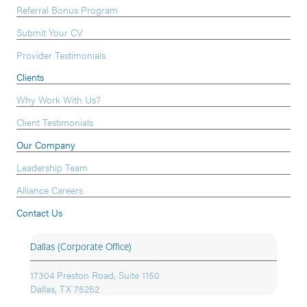
Referral Bonus Program
Submit Your CV
Provider Testimonials
Clients
Why Work With Us?
Client Testimonials
Our Company
Leadership Team
Alliance Careers
Contact Us
Dallas (Corporate Office)
17304 Preston Road, Suite 1150
Dallas, TX 75252