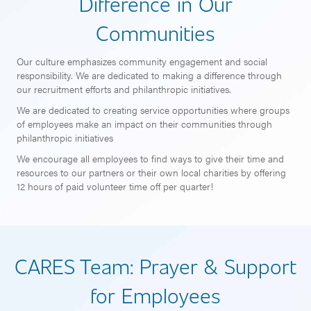
Difference in Our
Communities
Our culture emphasizes community engagement and social
responsibility. We are dedicated to making a difference through
our recruitment efforts and philanthropic initiatives.
We are dedicated to creating service opportunities where groups
of employees make an impact on their communities through
philanthropic initiatives
We encourage all employees to find ways to give their time and
resources to our partners or their own local charities by offering
12 hours of paid volunteer time off per quarter!
CARES Team: Prayer & Support
for Employees