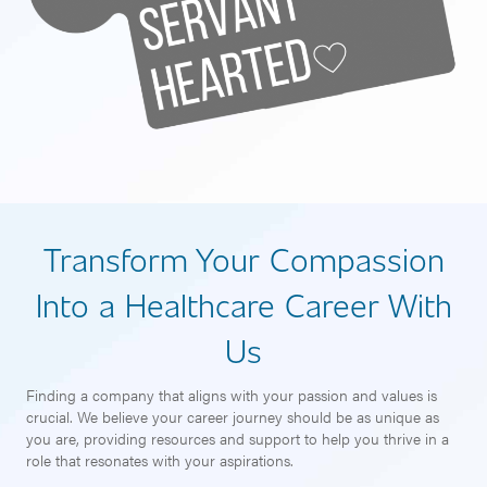
Transform Your Compassion
Into a Healthcare Career With
Us
Finding a company that aligns with your passion and values is
crucial. We believe your career journey should be as unique as
you are, providing resources and support to help you thrive in a
role that resonates with your aspirations.