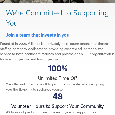
We’re Committed to Supporting
You
Join a team that invests in you
Founded in 2001, Alliance is a privately held locum tenens healthcare
staffing company dedicated to providing exceptional, personalized
service to both healthcare facilities and professionals. Our organization is
focused on people and loving people.
100
%
Unlimited Time Off
We offer unlimited time off to promote work-life balance, giving
you the flexibility to recharge yourself!
48
Volunteer Hours to Support Your Community
48 hours of paid volunteer time each year to support their