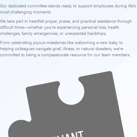
Our dedicated committee stands ready to support employees during life's
most challenging moments.
We take part in heartfelt prayer, praise, and practical assistance through
difficult times—whether you're experiencing personal loss, health
challenges, family emergencies, or unexpected hardships.
From celebrating joyous milestones like welcoming a new baby to
helping colleagues navigate grief, illness, or natural disasters, we're
committed to being a compassionate resource for our team members.