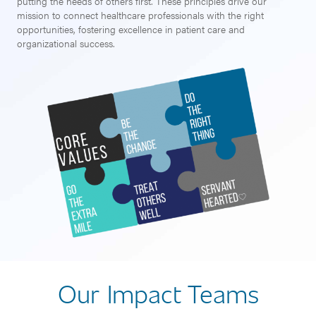
putting the needs of others first. These principles drive our
mission to connect healthcare professionals with the right
opportunities, fostering excellence in patient care and
organizational success.
Our Impact Teams