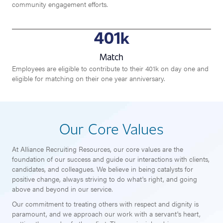
community engagement efforts.
401
k
Match
Employees are eligible to contribute to their 401k on day one and
eligible for matching on their one year anniversary.
Our Core Values
At Alliance Recruiting Resources, our core values are the
foundation of our success and guide our interactions with clients,
candidates, and colleagues. We believe in being catalysts for
positive change, always striving to do what's right, and going
above and beyond in our service.
Our commitment to treating others with respect and dignity is
paramount, and we approach our work with a servant's heart,