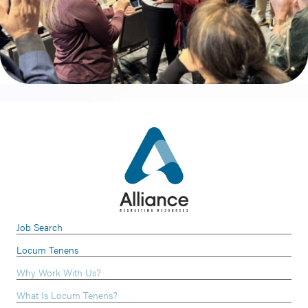
Job Search
Locum Tenens
Why Work With Us?
What Is Locum Tenens?