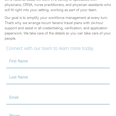
physicians, CRNA, nurse practitioners, and physician assistants who
will fit right into your setting, working as part of your team.
Our goal is to simplify your workforce management at every turn.
That’s why we arrange locum tenens’ travel plans with 24-hour
support and assist in all credentialing, verification, and application
paperwork. We take care of the details so you can take care of your
people.
Connect with our team to learn more today.