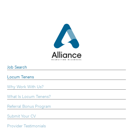
Job Search
Locum Tenens
Why Work With Us?
What Is Locum Tenens?
Referral Bonus Program
Submit Your CV
Provider Testimonials