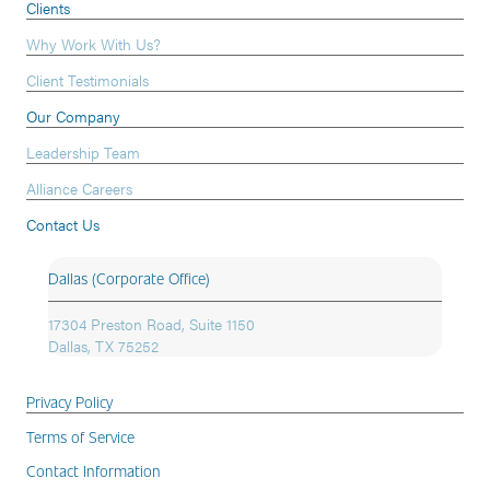
Clients
Why Work With Us?
Client Testimonials
Our Company
Leadership Team
Alliance Careers
Contact Us
Dallas (Corporate Office)
17304 Preston Road, Suite 1150
Dallas, TX 75252
Privacy Policy
Terms of Service
Contact Information