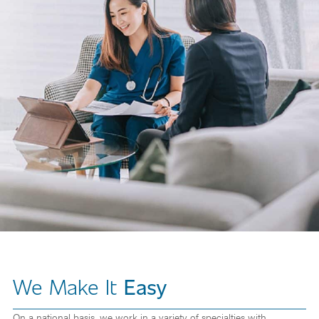
We Make It
Easy
On a national basis, we work in a variety of specialties with