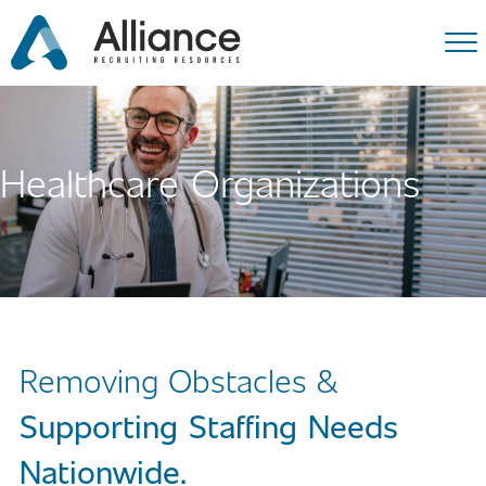
Healthcare Organizations
Removing Obstacles &
Supporting Staffing Needs
Nationwide.