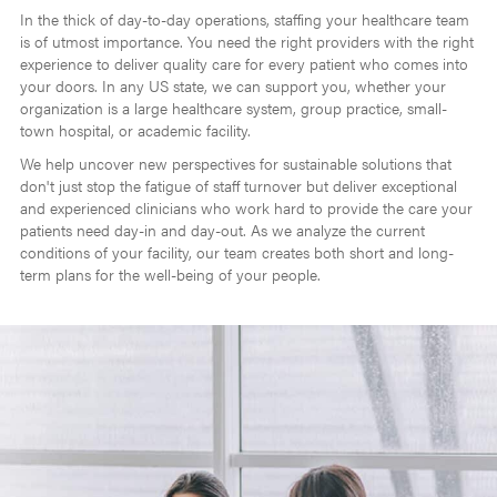
In the thick of day-to-day operations, staffing your healthcare team
is of utmost importance. You need the right providers with the right
experience to deliver quality care for every patient who comes into
your doors. In any US state, we can support you, whether your
organization is a large healthcare system, group practice, small-
town hospital, or academic facility.
We help uncover new perspectives for sustainable solutions that
don't just stop the fatigue of staff turnover but deliver exceptional
and experienced clinicians who work hard to provide the care your
patients need day-in and day-out. As we analyze the current
conditions of your facility, our team creates both short and long-
term plans for the well-being of your people.