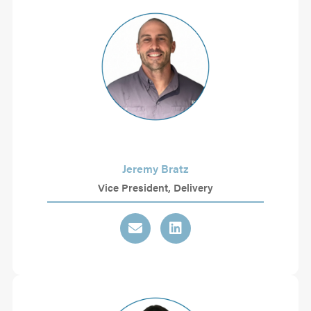
Jeremy Bratz
Vice President, Delivery