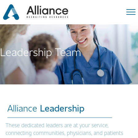
Leadership Team
Alliance
Leadership
These dedicated leaders are at your service,
connecting communities, physicians, and patients