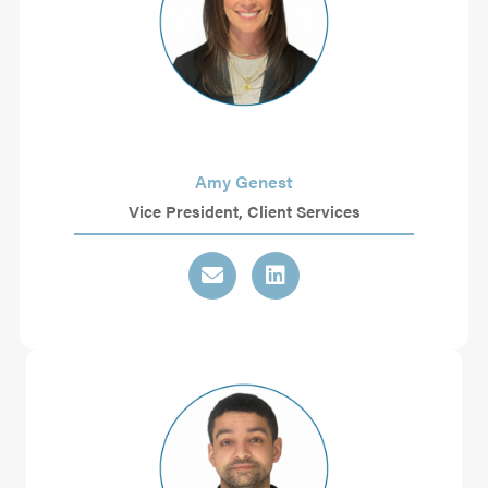
Amy Genest
Vice President, Client Services