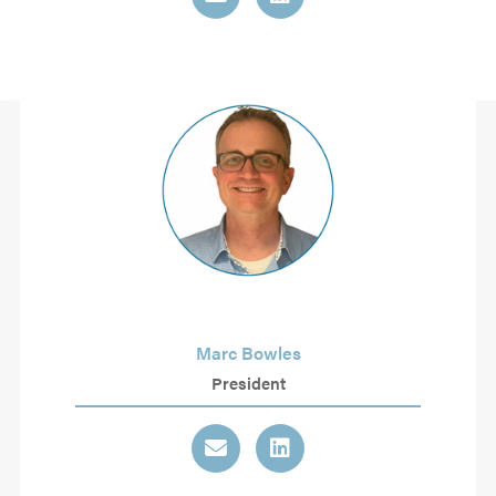
Marc Bowles
President