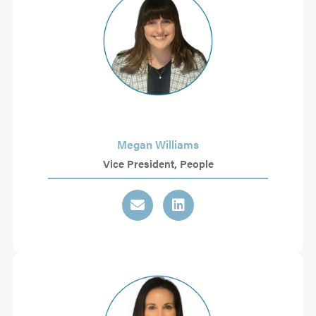
Megan Williams
Vice President, People