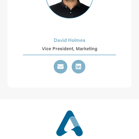
David Holmes
Vice President, Marketing