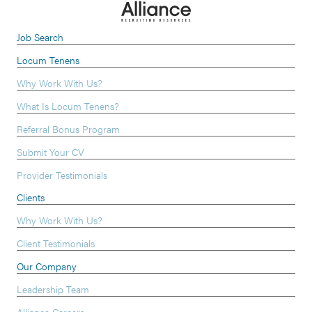
Job Search
Locum Tenens
Why Work With Us?
What Is Locum Tenens?
Referral Bonus Program
Submit Your CV
Provider Testimonials
Clients
Why Work With Us?
Client Testimonials
Our Company
Leadership Team