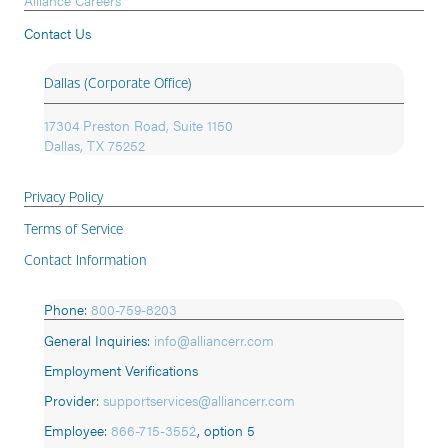
Alliance Careers
Contact Us
Dallas (Corporate Office)
17304 Preston Road, Suite 1150
Dallas, TX 75252
Privacy Policy
Terms of Service
Contact Information
Phone:
800-759-8203
General Inquiries:
info@alliancerr.com
Employment Verifications
Provider:
supportservices@alliancerr.com
Employee:
866-715-3552
,
option 5