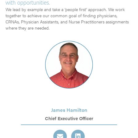
with opportunities.
We lead by example and take a ‘people first’ approach. We work
together to achieve our common goal of finding physicians,
CRNAs, Physician Assistants, and Nurse Practitioners assignments
where they are needed.
James Hamilton
Chief Executive Officer