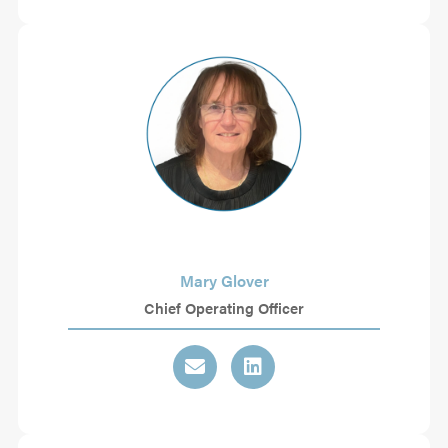
Mary Glover
Chief Operating Officer