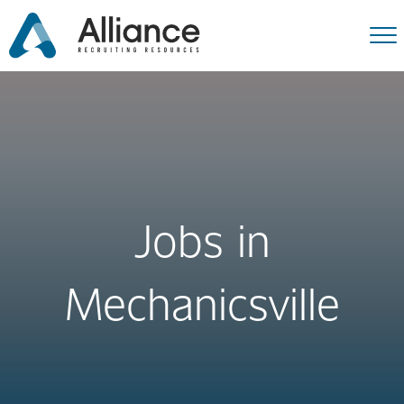
Jobs in
Mechanicsville