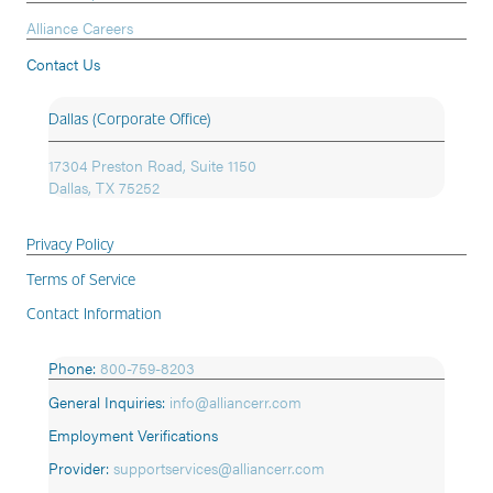
Alliance Careers
Contact Us
Dallas (Corporate Office)
17304 Preston Road, Suite 1150
Dallas, TX 75252
Privacy Policy
Terms of Service
Contact Information
Phone:
800-759-8203
General Inquiries:
info@alliancerr.com
Employment Verifications
Provider:
supportservices@alliancerr.com