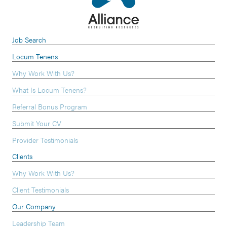
Job Search
Locum Tenens
Why Work With Us?
What Is Locum Tenens?
Referral Bonus Program
Submit Your CV
Provider Testimonials
Clients
Why Work With Us?
Client Testimonials
Our Company
Leadership Team