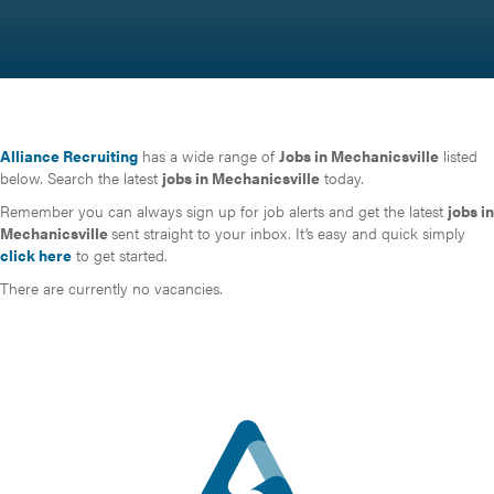
Alliance Recruiting
has a wide range of
Jobs in Mechanicsville
listed
below. Search the latest
jobs in Mechanicsville
today.
Remember you can always sign up for job alerts and get the latest
jobs in
Mechanicsville
sent straight to your inbox. It’s easy and quick simply
click here
to get started.
There are currently no vacancies.