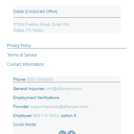
Dallas (Corporate Office)
17304 Preston Road, Suite 1150
Dallas, TX 75252
Privacy Policy
Terms of Service
Contact Information
Phone:
800-759-8203
General Inquiries:
info@alliancerr.com
Employment Verifications
Provider:
supportservices@alliancerr.com
Employee:
866-715-3552
,
option 5
Social Media