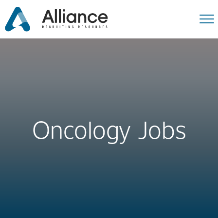
Oncology Jobs