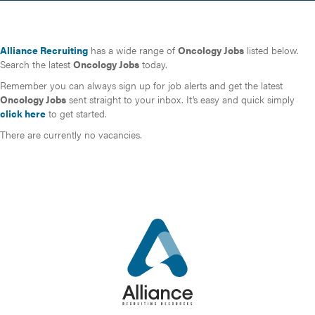
Alliance Recruiting
has a wide range of
Oncology Jobs
listed below.
Search the latest
Oncology Jobs
today.
Remember you can always sign up for job alerts and get the latest
Oncology Jobs
sent straight to your inbox. It’s easy and quick simply
click here
to get started.
There are currently no vacancies.