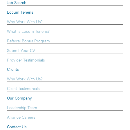
Job Search
Locum Tenens
Why Work With Us?
What Is Locum Tenens?
Referral Bonus Program
Submit Your CV
Provider Testimonials
Clients
Why Work With Us?
Client Testimonials
Our Company
Leadership Team
Alliance Careers
Contact Us