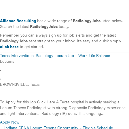
Alliance Recruiting
has a wide range of
Radiology Jobs
listed below.
Search the latest
Radiology Jobs
today.
Remember you can always sign up for job alerts and get the latest
Radiology Jobs
sent straight to your inbox. It’s easy and quick simply
click here
to get started.
Texas Interventional Radiology Locum Job – Work-Life Balance
Locums
•
•
BROWNSVILLE, Texas
To Apply for this Job Click Here A Texas hospital is actively seeking a
Locum Tenens Radiologist with strong Diagnostic Radiology experience
and light Interventional Radiology (IR) skills. This ongoing...
Apply Now
Indiana CRNA Locum Tenens Opportunity – Flexible Schedule,