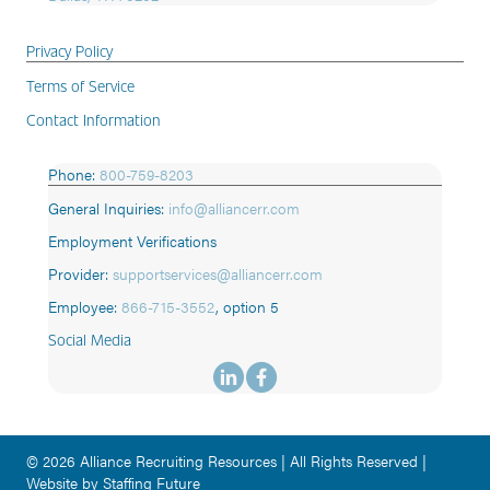
Privacy Policy
Terms of Service
Contact Information
Phone:
800-759-8203
General Inquiries:
info@alliancerr.com
Employment Verifications
Provider:
supportservices@alliancerr.com
Employee:
866-715-3552
,
option 5
Social Media
© 2026 Alliance Recruiting Resources | All Rights Reserved |
Website by Staffing Future