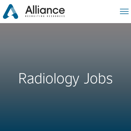
Radiology Jobs