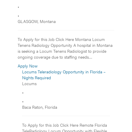
•
•
GLASGOW, Montana
To Apply for this Job Click Here Montana Locum
Tenens Radiology Opportunity A hospital in Montana
is seeking a Locum Tenens Radiologist to provide
ongoing coverage due to staffing needs....
Apply Now
Locums Teleradiology Opportunity in Florida –
Nights Required
Locums
•
•
Baca Raton, Florida
To Apply for this Job Click Here Remote Florida
TeleRadiology Locum Opportunity with Flexible