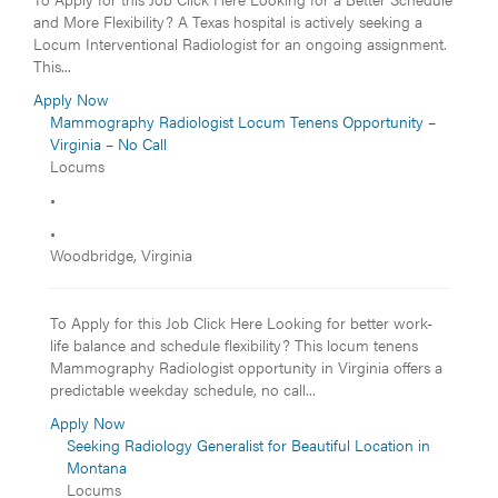
and More Flexibility? A Texas hospital is actively seeking a
Locum Interventional Radiologist for an ongoing assignment.
This...
Apply Now
Mammography Radiologist Locum Tenens Opportunity –
Virginia – No Call
Locums
•
•
Woodbridge, Virginia
To Apply for this Job Click Here Looking for better work-
life balance and schedule flexibility? This locum tenens
Mammography Radiologist opportunity in Virginia offers a
predictable weekday schedule, no call...
Apply Now
Seeking Radiology Generalist for Beautiful Location in
Montana
Locums