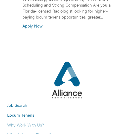
Scheduling and Strong Compensation Are you a
Florida-licensed Radiologist looking for higher-
paying locum tenens opportunities, greater...
Apply Now
Job Search
Locum Tenens
Why Work With Us?