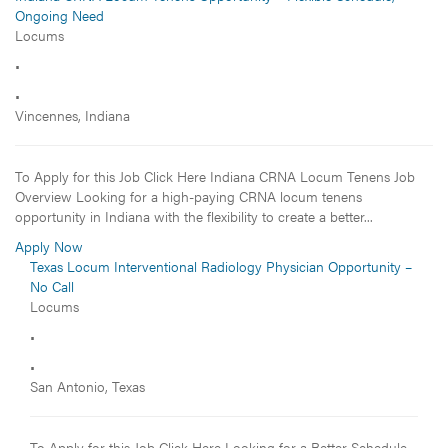
Ongoing Need
Locums
•
•
Vincennes, Indiana
To Apply for this Job Click Here Indiana CRNA Locum Tenens Job
Overview Looking for a high-paying CRNA locum tenens
opportunity in Indiana with the flexibility to create a better...
Apply Now
Texas Locum Interventional Radiology Physician Opportunity –
No Call
Locums
•
•
San Antonio, Texas
To Apply for this Job Click Here Looking for a Better Schedule