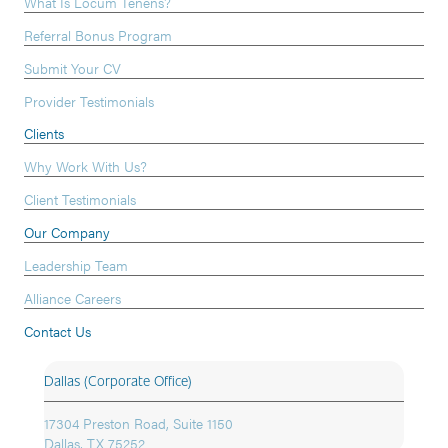
What Is Locum Tenens?
Referral Bonus Program
Submit Your CV
Provider Testimonials
Clients
Why Work With Us?
Client Testimonials
Our Company
Leadership Team
Alliance Careers
Contact Us
Dallas (Corporate Office)
17304 Preston Road, Suite 1150
Dallas, TX 75252