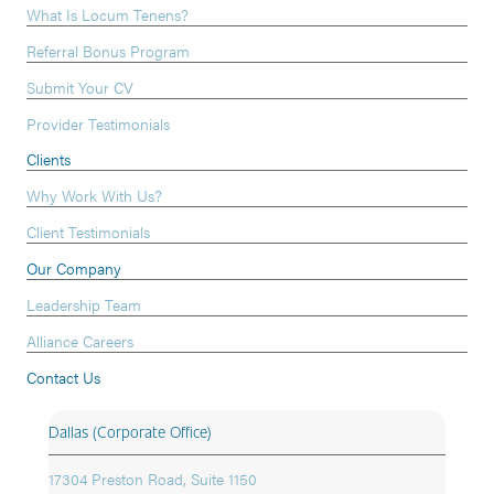
What Is Locum Tenens?
Referral Bonus Program
Submit Your CV
Provider Testimonials
Clients
Why Work With Us?
Client Testimonials
Our Company
Leadership Team
Alliance Careers
Contact Us
Dallas (Corporate Office)
17304 Preston Road, Suite 1150