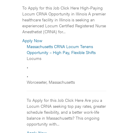
To Apply for this Job Click Here High-Paying
Locum CRNA Opportunity in Illinois A premier
healthcare facility in Illinois is seeking an
experienced Locum Certified Registered Nurse
Anesthetist (CRNA) for...
Apply Now
Massachusetts CRNA Locum Tenens
Opportunity – High Pay, Flexible Shifts
Locums
•
•
Worceseter, Massachusetts
To Apply for this Job Click Here Are you a
Locum CRNA seeking top pay rates, greater
schedule flexibility, and a better work-life
balance in Massachusetts? This ongoing
opportunity with...
Apply Now