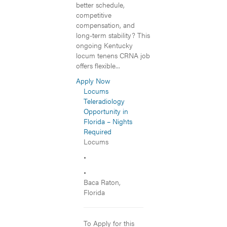
better schedule,
competitive
compensation, and
long-term stability? This
ongoing Kentucky
locum tenens CRNA job
offers flexible...
Apply Now
Locums
Teleradiology
Opportunity in
Florida – Nights
Required
Locums
•
•
Baca Raton,
Florida
To Apply for this