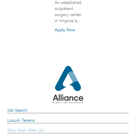
An established
outpatient
surgery center
in Virginia is...
Apply Now
Job Search
Locum Tenens
Why Work With Us?