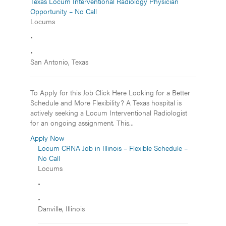
Texas Locum Interventional Radiology Physician
Opportunity – No Call
Locums
•
•
San Antonio, Texas
To Apply for this Job Click Here Looking for a Better
Schedule and More Flexibility? A Texas hospital is
actively seeking a Locum Interventional Radiologist
for an ongoing assignment. This...
Apply Now
Locum CRNA Job in Illinois – Flexible Schedule –
No Call
Locums
•
•
Danville, Illinois