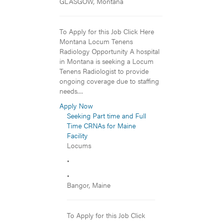
GLASGOW, Montana
To Apply for this Job Click Here
Montana Locum Tenens
Radiology Opportunity A hospital
in Montana is seeking a Locum
Tenens Radiologist to provide
ongoing coverage due to staffing
needs....
Apply Now
Seeking Part time and Full
Time CRNAs for Maine
Facility
Locums
•
•
Bangor, Maine
To Apply for this Job Click