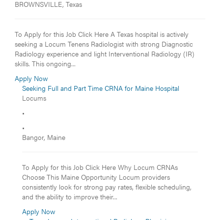
BROWNSVILLE, Texas
To Apply for this Job Click Here A Texas hospital is actively
seeking a Locum Tenens Radiologist with strong Diagnostic
Radiology experience and light Interventional Radiology (IR)
skills. This ongoing...
Apply Now
Seeking Full and Part Time CRNA for Maine Hospital
Locums
•
•
Bangor, Maine
To Apply for this Job Click Here Why Locum CRNAs
Choose This Maine Opportunity Locum providers
consistently look for strong pay rates, flexible scheduling,
and the ability to improve their...
Apply Now