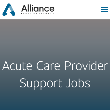
Acute Care Provider
Support Jobs