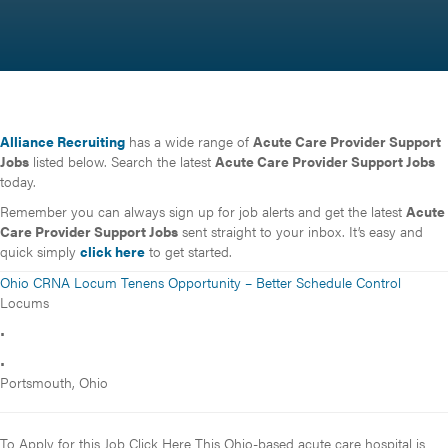
Alliance Recruiting
has a wide range of
Acute Care Provider Support
Jobs
listed below. Search the latest
Acute Care Provider Support Jobs
today.
Remember you can always sign up for job alerts and get the latest
Acute
Care Provider Support Jobs
sent straight to your inbox. It’s easy and
quick simply
click here
to get started.
Ohio CRNA Locum Tenens Opportunity – Better Schedule Control
Locums
•
•
Portsmouth, Ohio
To Apply for this Job Click Here This Ohio-based acute care hospital is