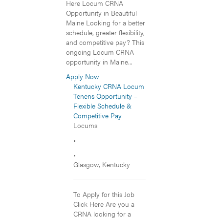
Here Locum CRNA
Opportunity in Beautiful
Maine Looking for a better
schedule, greater flexibility,
and competitive pay? This
ongoing Locum CRNA
opportunity in Maine...
Apply Now
Kentucky CRNA Locum
Tenens Opportunity –
Flexible Schedule &
Competitive Pay
Locums
•
•
Glasgow, Kentucky
To Apply for this Job
Click Here Are you a
CRNA looking for a