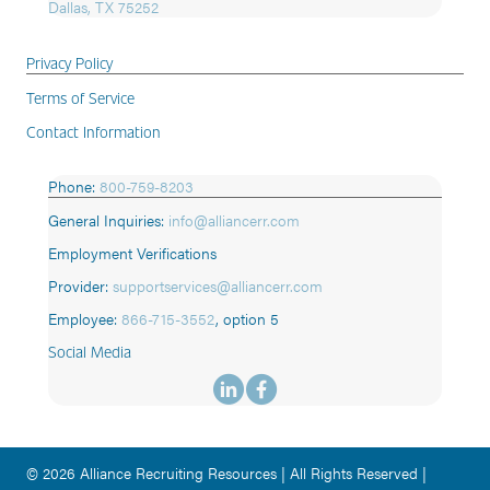
Dallas, TX 75252
Privacy Policy
Terms of Service
Contact Information
Phone:
800-759-8203
General Inquiries:
info@alliancerr.com
Employment Verifications
Provider:
supportservices@alliancerr.com
Employee:
866-715-3552
,
option 5
Social Media
© 2026 Alliance Recruiting Resources | All Rights Reserved |