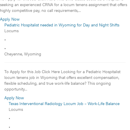
seeking an experienced CRNA for a locum tenens assignment that offers
highly competitive pay, no call requirements,...
Apply Now
Pediatric Hospitalist needed in Wyoming for Day and Night Shifts
Locums
•
•
Cheyenne, Wyoming
To Apply for this Job Click Here Looking for a Pediatric Hospitalist
locum tenens job in Wyoming that offers excellent compensation,
flexible scheduling, and true work-life balance? This ongoing
opportunity...
Apply Now
Texas Interventional Radiology Locum Job – Work-Life Balance
Locums
•
•