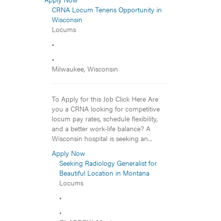
CRNA Locum Tenens Opportunity in
Wisconsin
Locums
•
•
Milwaukee, Wisconsin
To Apply for this Job Click Here Are
you a CRNA looking for competitive
locum pay rates, schedule flexibility,
and a better work-life balance? A
Wisconsin hospital is seeking an...
Apply Now
Seeking Radiology Generalist for
Beautiful Location in Montana
Locums
•
•