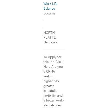
Work-Life
Balance
Locums
•
•
NORTH
PLATTE,
Nebraska
To Apply for
this Job Click
Here Are you
a CRNA
seeking
higher pay,
greater
schedule
flexibility, and
a better work-
life balance?