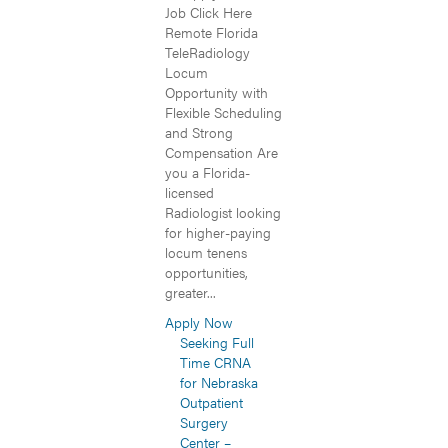
Job Click Here
Remote Florida
TeleRadiology
Locum
Opportunity with
Flexible Scheduling
and Strong
Compensation Are
you a Florida-
licensed
Radiologist looking
for higher-paying
locum tenens
opportunities,
greater...
Apply Now
Seeking Full
Time CRNA
for Nebraska
Outpatient
Surgery
Center –