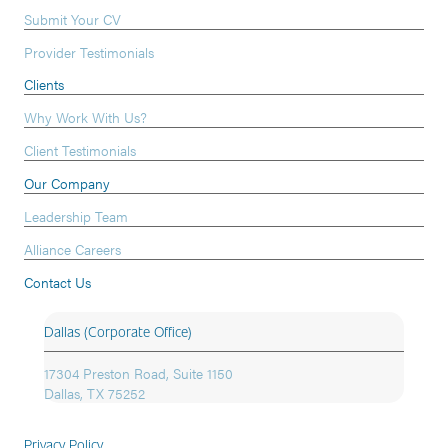
Submit Your CV
Provider Testimonials
Clients
Why Work With Us?
Client Testimonials
Our Company
Leadership Team
Alliance Careers
Contact Us
Dallas (Corporate Office)
17304 Preston Road, Suite 1150
Dallas, TX 75252
Privacy Policy