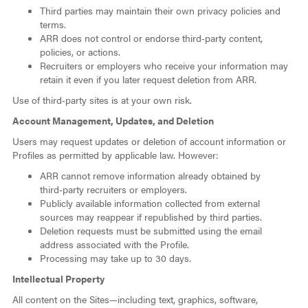
Third parties may maintain their own privacy policies and
terms.
ARR does not control or endorse third‑party content,
policies, or actions.
Recruiters or employers who receive your information may
retain it even if you later request deletion from ARR.
Use of third‑party sites is at your own risk.
Account Management, Updates, and Deletion
Users may request updates or deletion of account information or
Profiles as permitted by applicable law. However:
ARR cannot remove information already obtained by
third‑party recruiters or employers.
Publicly available information collected from external
sources may reappear if republished by third parties.
Deletion requests must be submitted using the email
address associated with the Profile.
Processing may take up to 30 days.
Intellectual Property
All content on the Sites—including text, graphics, software,