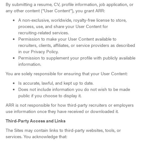
By submitting a resume, CV, profile information, job application, or
any other content (“User Content”), you grant ARR:
A non‑exclusive, worldwide, royalty‑free license to store,
process, use, and share your User Content for
recruiting‑related services.
Permission to make your User Content available to
recruiters, clients, affiliates, or service providers as described
in our Privacy Policy.
Permission to supplement your profile with publicly available
information.
You are solely responsible for ensuring that your User Content:
Is accurate, lawful, and kept up to date.
Does not include information you do not wish to be made
public if you choose to display it.
ARR is not responsible for how third‑party recruiters or employers
use information once they have received or downloaded it.
Third‑Party Access and Links
The Sites may contain links to third‑party websites, tools, or
services. You acknowledge that: