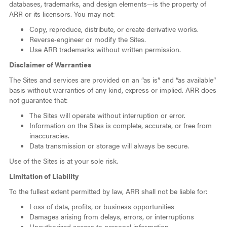
databases, trademarks, and design elements—is the property of
ARR or its licensors. You may not:
Copy, reproduce, distribute, or create derivative works.
Reverse‑engineer or modify the Sites.
Use ARR trademarks without written permission.
Disclaimer of Warranties
The Sites and services are provided on an “as is” and “as available”
basis without warranties of any kind, express or implied. ARR does
not guarantee that:
The Sites will operate without interruption or error.
Information on the Sites is complete, accurate, or free from
inaccuracies.
Data transmission or storage will always be secure.
Use of the Sites is at your sole risk.
Limitation of Liability
To the fullest extent permitted by law, ARR shall not be liable for:
Loss of data, profits, or business opportunities
Damages arising from delays, errors, or interruptions
Unauthorized access to personal information