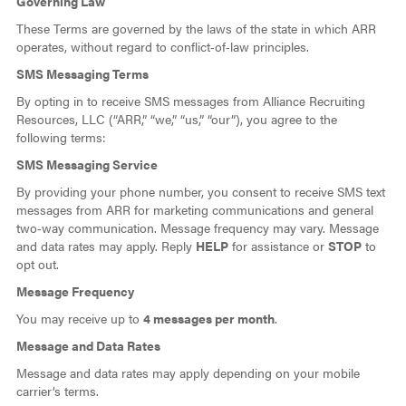
Governing Law
These Terms are governed by the laws of the state in which ARR
operates, without regard to conflict‑of‑law principles.
SMS Messaging Terms
By opting in to receive SMS messages from Alliance Recruiting
Resources, LLC (“ARR,” “we,” “us,” “our”), you agree to the
following terms:
SMS Messaging Service
By providing your phone number, you consent to receive SMS text
messages from ARR for marketing communications and general
two‑way communication. Message frequency may vary. Message
and data rates may apply. Reply
HELP
for assistance or
STOP
to
opt out.
Message Frequency
You may receive up to
4 messages per month
.
Message and Data Rates
Message and data rates may apply depending on your mobile
carrier’s terms.