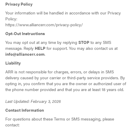
Privacy Policy
Your information will be handled in accordance with our Privacy
Policy:
https://www.alliancerr.com/privacy-policy/
Opt‑Out Instructions
You may opt out at any time by replying
STOP
to any SMS
message. Reply
HELP
for support. You may also contact us at
info@alliancerr.com
.
Liability
ARR is not responsible for charges, errors, or delays in SMS
delivery caused by your carrier or third‑party service providers. By
opting in, you confirm that you are the owner or authorized user of
the phone number provided and that you are at least 18 years old.
Last Updated: February 3, 2026
Contact Information
For questions about these Terms or SMS messaging, please
contact: