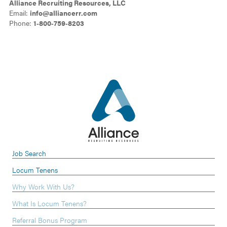
Alliance Recruiting Resources, LLC
Email:
info@alliancerr.com
Phone:
1‑800‑759‑8203
Job Search
Locum Tenens
Why Work With Us?
What Is Locum Tenens?
Referral Bonus Program