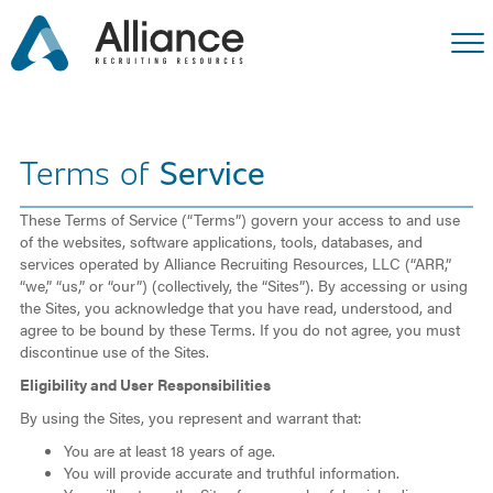
Terms of
Service
These Terms of Service (“Terms”) govern your access to and use
of the websites, software applications, tools, databases, and
services operated by Alliance Recruiting Resources, LLC (“ARR,”
“we,” “us,” or “our”) (collectively, the “Sites”). By accessing or using
the Sites, you acknowledge that you have read, understood, and
agree to be bound by these Terms. If you do not agree, you must
discontinue use of the Sites.
Eligibility and User Responsibilities
By using the Sites, you represent and warrant that:
You are at least 18 years of age.
You will provide accurate and truthful information.