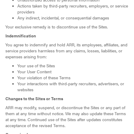
Actions taken by third‑party recruiters, employers, or service
providers
Any indirect, incidental, or consequential damages
Your exclusive remedy is to discontinue use of the Sites.
Indemnification
You agree to indemnify and hold ARR, its employees, affiliates, and
service providers harmless from any claims, losses, liabilities, or
expenses arising from:
Your use of the Sites
Your User Content
Your violation of these Terms
Your interactions with third‑party recruiters, advertisers, or
websites
Changes to the Sites or Terms
ARR may modify, suspend, or discontinue the Sites or any part of
them at any time without notice. We may also update these Terms
at any time. Continued use of the Sites after updates constitutes
acceptance of the revised Terms.