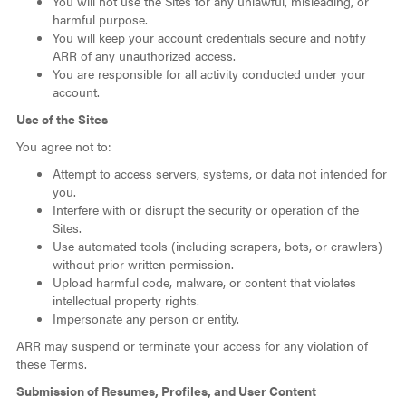
You will not use the Sites for any unlawful, misleading, or
harmful purpose.
You will keep your account credentials secure and notify
ARR of any unauthorized access.
You are responsible for all activity conducted under your
account.
Use of the Sites
You agree not to:
Attempt to access servers, systems, or data not intended for
you.
Interfere with or disrupt the security or operation of the
Sites.
Use automated tools (including scrapers, bots, or crawlers)
without prior written permission.
Upload harmful code, malware, or content that violates
intellectual property rights.
Impersonate any person or entity.
ARR may suspend or terminate your access for any violation of
these Terms.
Submission of Resumes, Profiles, and User Content