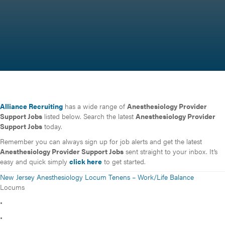
Alliance Recruiting
has a wide range of
Anesthesiology Provider
Support Jobs
listed below. Search the latest
Anesthesiology Provider
Support Jobs
today.
Remember you can always sign up for job alerts and get the latest
Anesthesiology Provider Support Jobs
sent straight to your inbox. It’s
easy and quick simply
click here
to get started.
New Jersey Anesthesiology Locum Tenens – Work/Life Balance
Locums
•
•