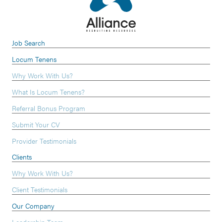
Job Search
Locum Tenens
Why Work With Us?
What Is Locum Tenens?
Referral Bonus Program
Submit Your CV
Provider Testimonials
Clients
Why Work With Us?
Client Testimonials
Our Company
Leadership Team