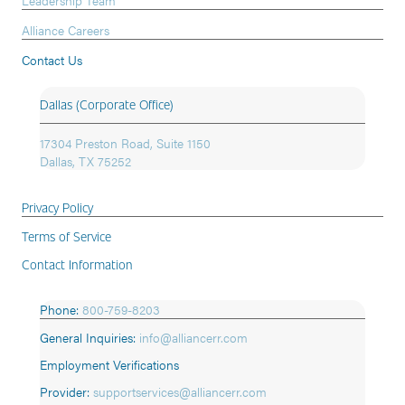
Alliance Careers
Contact Us
Dallas (Corporate Office)
17304 Preston Road, Suite 1150
Dallas, TX 75252
Privacy Policy
Terms of Service
Contact Information
Phone:
800-759-8203
General Inquiries:
info@alliancerr.com
Employment Verifications
Provider:
supportservices@alliancerr.com