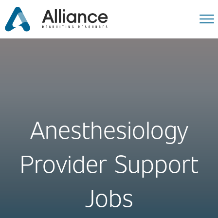
Anesthesiology
Provider Support
Jobs