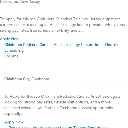
Lakewood, New Jersey
To Apply for this Job Click Here Overview This New Jersey outpatient
surgery center is seeking an Anesthesiology locum provider who values
strong pay rates, true schedule flexibility, and a...
Apply Now
Oklahoma Pediatric Cardiac Anesthesiology Locum Job – Flexible
Scheduling
Locums
•
•
Oklahoma City, Oklahoma
To Apply for this Job Click Here Pediatric Cardiac Anesthesiologists
looking for strong pay rates, flexible shift options, and a more
balanced schedule will find this Oklahoma hospital opportunity
especially...
Apply Now
Pennsylvania Anesthesiology Locum Tenens Opportunity –