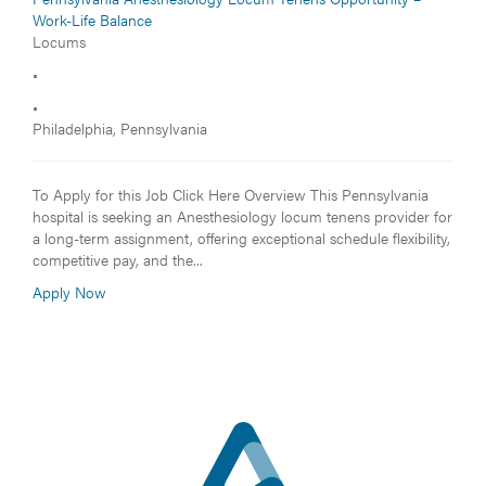
Work-Life Balance
Locums
•
•
Philadelphia, Pennsylvania
To Apply for this Job Click Here Overview This Pennsylvania
hospital is seeking an Anesthesiology locum tenens provider for
a long-term assignment, offering exceptional schedule flexibility,
competitive pay, and the...
Apply Now