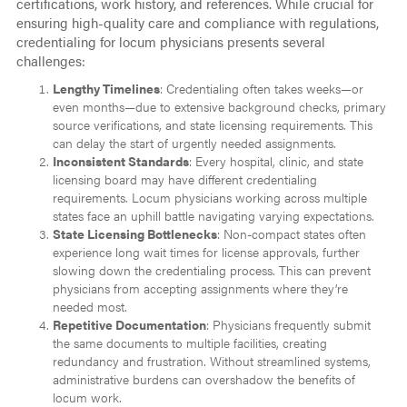
certifications, work history, and references. While crucial for
ensuring high-quality care and compliance with regulations,
credentialing for locum physicians presents several
challenges:
Lengthy Timelines
: Credentialing often takes weeks—or
even months—due to extensive background checks, primary
source verifications, and state licensing requirements. This
can delay the start of urgently needed assignments.
Inconsistent Standards
: Every hospital, clinic, and state
licensing board may have different credentialing
requirements. Locum physicians working across multiple
states face an uphill battle navigating varying expectations.
State Licensing Bottlenecks
: Non-compact states often
experience long wait times for license approvals, further
slowing down the credentialing process. This can prevent
physicians from accepting assignments where they’re
needed most.
Repetitive Documentation
: Physicians frequently submit
the same documents to multiple facilities, creating
redundancy and frustration. Without streamlined systems,
administrative burdens can overshadow the benefits of
locum work.