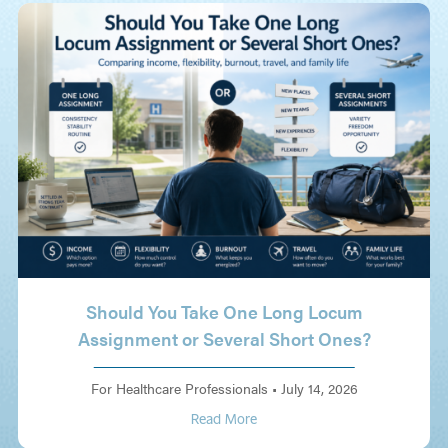
Should You Take One Long Locum
Assignment or Several Short Ones?
For Healthcare Professionals
•
July 14, 2026
Read More