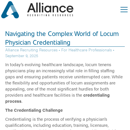
Navigating the Complex World of Locum
Physician Credentialing
Alliance Recruiting Resources •
For Healthcare Professionals
•
September 9, 2025
In today’s evolving healthcare landscape, locum tenens
physicians play an increasingly vital role in filling staffing
gaps and ensuring patients receive uninterrupted care. While
the flexibility and opportunities of locum assignments are
appealing, one of the most significant hurdles for both
providers and healthcare facilities is the
credentialing
process
.
The Credentialing Challenge
Credentialing is the process of verifying a physician’s
qualifications, including education, training, licensure,