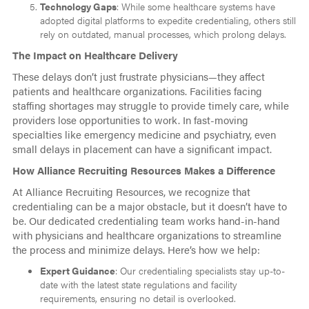
Technology Gaps
: While some healthcare systems have
adopted digital platforms to expedite credentialing, others still
rely on outdated, manual processes, which prolong delays.
The Impact on Healthcare Delivery
These delays don’t just frustrate physicians—they affect
patients and healthcare organizations. Facilities facing
staffing shortages may struggle to provide timely care, while
providers lose opportunities to work. In fast-moving
specialties like emergency medicine and psychiatry, even
small delays in placement can have a significant impact.
How Alliance Recruiting Resources Makes a Difference
At Alliance Recruiting Resources, we recognize that
credentialing can be a major obstacle, but it doesn’t have to
be. Our dedicated credentialing team works hand-in-hand
with physicians and healthcare organizations to streamline
the process and minimize delays. Here’s how we help:
Expert Guidance
: Our credentialing specialists stay up-to-
date with the latest state regulations and facility
requirements, ensuring no detail is overlooked.