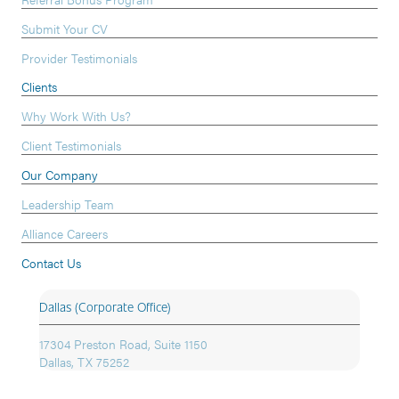
Submit Your CV
Provider Testimonials
Clients
Why Work With Us?
Client Testimonials
Our Company
Leadership Team
Alliance Careers
Contact Us
Dallas (Corporate Office)
17304 Preston Road, Suite 1150
Dallas, TX 75252