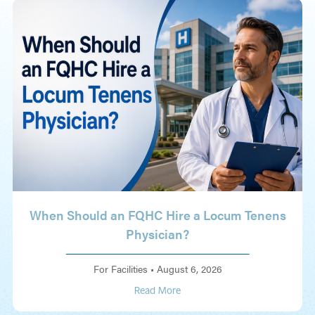
When Should an FQHC Hire a Locum Tenens
Physician?
For Facilities
•
August 6, 2026
Read More