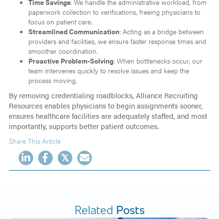
Time Savings
: We handle the administrative workload, from
paperwork collection to verifications, freeing physicians to
focus on patient care.
Streamlined Communication
: Acting as a bridge between
providers and facilities, we ensure faster response times and
smoother coordination.
Proactive Problem-Solving
: When bottlenecks occur, our
team intervenes quickly to resolve issues and keep the
process moving.
By removing credentialing roadblocks, Alliance Recruiting
Resources enables physicians to begin assignments sooner,
ensures healthcare facilities are adequately staffed, and most
importantly, supports better patient outcomes.
Share This Article
𝕏
Related
Posts