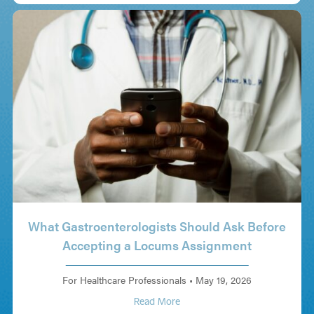
What Gastroenterologists Should Ask Before
Accepting a Locums Assignment
For Healthcare Professionals
•
May 19, 2026
Read More