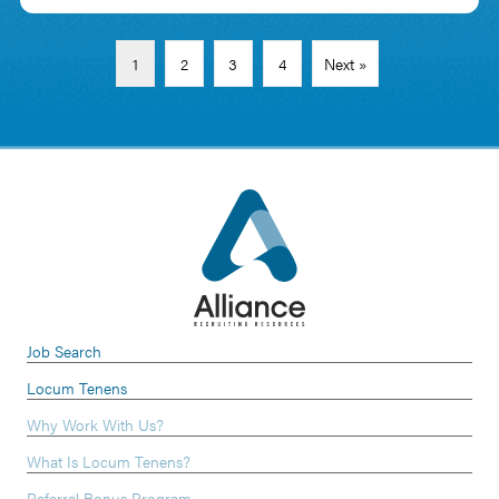
1
2
3
4
Next »
Job Search
Locum Tenens
Why Work With Us?
What Is Locum Tenens?
Referral Bonus Program