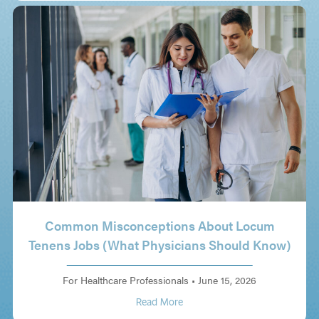
Common Misconceptions About Locum
Tenens Jobs (What Physicians Should Know)
For Healthcare Professionals
•
June 15, 2026
Read More