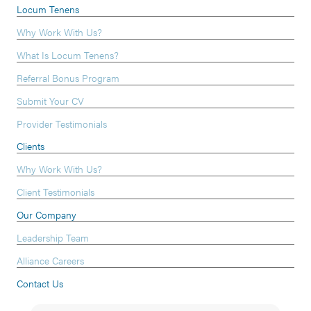
Locum Tenens
Why Work With Us?
What Is Locum Tenens?
Referral Bonus Program
Submit Your CV
Provider Testimonials
Clients
Why Work With Us?
Client Testimonials
Our Company
Leadership Team
Alliance Careers
Contact Us