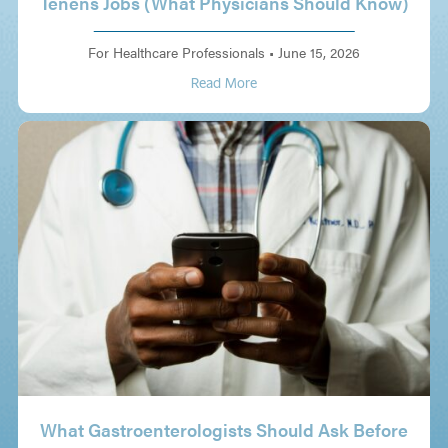
Tenens Jobs (What Physicians Should Know)
For Healthcare Professionals
•
June 15, 2026
Read More
What Gastroenterologists Should Ask Before