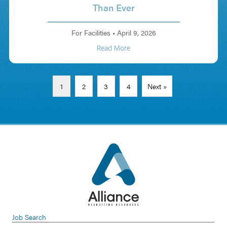
Than Ever
For Facilities
•
April 9, 2026
Read More
1
2
3
4
Next »
Job Search