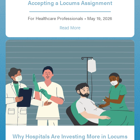
Accepting a Locums Assignment
For Healthcare Professionals
•
May 19, 2026
Read More
Why Hospitals Are Investing More in Locums