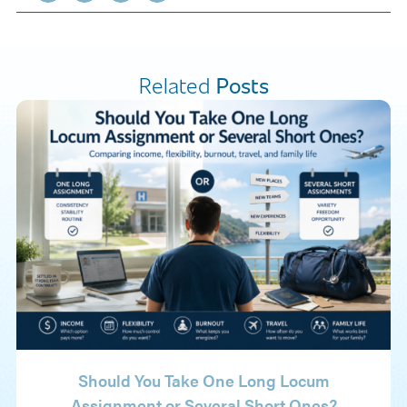
Related
Posts
Should You Take One Long Locum
Assignment or Several Short Ones?