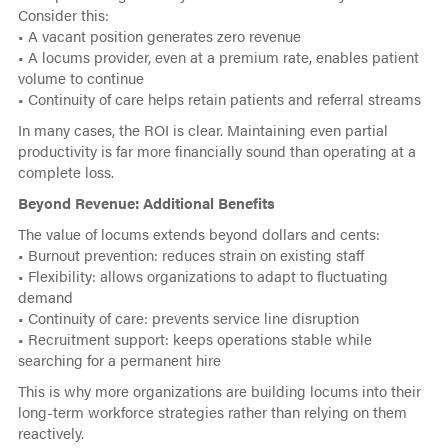
Consider this:
• A vacant position generates zero revenue
• A locums provider, even at a premium rate, enables patient
volume to continue
• Continuity of care helps retain patients and referral streams
In many cases, the ROI is clear. Maintaining even partial
productivity is far more financially sound than operating at a
complete loss.
Beyond Revenue: Additional Benefits
The value of locums extends beyond dollars and cents:
• Burnout prevention: reduces strain on existing staff
• Flexibility: allows organizations to adapt to fluctuating
demand
• Continuity of care: prevents service line disruption
• Recruitment support: keeps operations stable while
searching for a permanent hire
This is why more organizations are building locums into their
long-term workforce strategies rather than relying on them
reactively.