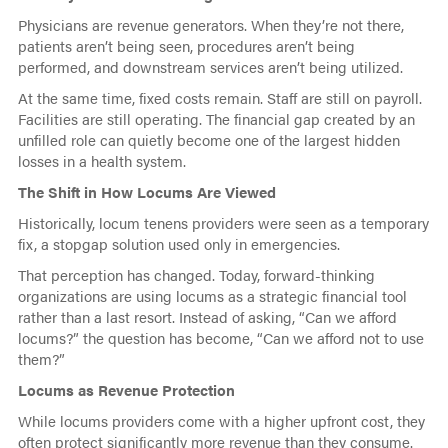
Physicians are revenue generators. When they’re not there,
patients aren’t being seen, procedures aren’t being
performed, and downstream services aren’t being utilized.
At the same time, fixed costs remain. Staff are still on payroll.
Facilities are still operating. The financial gap created by an
unfilled role can quietly become one of the largest hidden
losses in a health system.
The Shift in How Locums Are Viewed
Historically, locum tenens providers were seen as a temporary
fix, a stopgap solution used only in emergencies.
That perception has changed. Today, forward-thinking
organizations are using locums as a strategic financial tool
rather than a last resort. Instead of asking, “Can we afford
locums?” the question has become, “Can we afford not to use
them?”
Locums as Revenue Protection
While locums providers come with a higher upfront cost, they
often protect significantly more revenue than they consume.