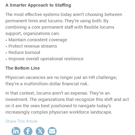
A Smarter Approach to Staffing
The most effective systems today aren’t choosing between
permanent hires and locums. They’re using both. By
combining a core permanent staff with flexible locums
support, organizations can:
• Maintain consistent coverage
• Protect revenue streams
• Reduce burnout
• Improve overall operational resilience
The Bottom Line
Physician vacancies are no longer just an HR challenge;
they’re a multimillion-dollar financial risk.
In that context, locums aren’t an expense. They’re an
investment. The organizations that recognize this shift and act
on it are the ones best positioned to navigate today’s
increasingly complex physician workforce landscape.
Share This Article
𝕏