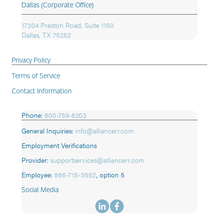
Dallas (Corporate Office)
17304 Preston Road, Suite 1150
Dallas, TX 75252
Privacy Policy
Terms of Service
Contact Information
Phone:
800-759-8203
General Inquiries:
info@alliancerr.com
Employment Verifications
Provider:
supportservices@alliancerr.com
Employee:
866-715-3552
,
option 5
Social Media