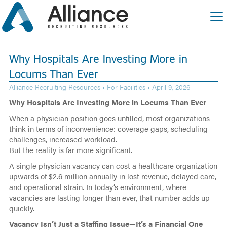
Why Hospitals Are Investing More in
Locums Than Ever
Alliance Recruiting Resources •
For Facilities
• April 9, 2026
Why Hospitals Are Investing More in Locums Than Ever
When a physician position goes unfilled, most organizations
think in terms of inconvenience: coverage gaps, scheduling
challenges, increased workload.
But the reality is far more significant.
A single physician vacancy can cost a healthcare organization
upwards of $2.6 million annually in lost revenue, delayed care,
and operational strain. In today’s environment, where
vacancies are lasting longer than ever, that number adds up
quickly.
Vacancy Isn’t Just a Staffing Issue—It’s a Financial One