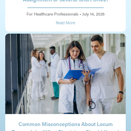
For Healthcare Professionals
•
July 14, 2026
Read More
Common Misconceptions About Locum