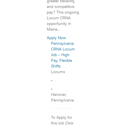
greater flexibility,
and competitive
pay? This ongoing
Locum CRNA
opportunity in
Maine...
Apply Now
Pennsylvania
CRNA Locum
Job – High
Pay, Flexible
Shifts
Locums
•
•
Hanover,
Pennsylvania
To Apply for
this Job Click