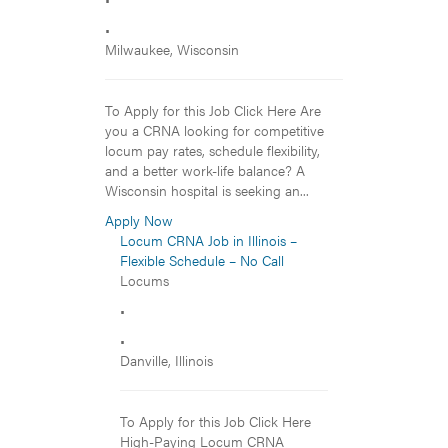
•
Milwaukee, Wisconsin
To Apply for this Job Click Here Are
you a CRNA looking for competitive
locum pay rates, schedule flexibility,
and a better work-life balance? A
Wisconsin hospital is seeking an...
Apply Now
Locum CRNA Job in Illinois –
Flexible Schedule – No Call
Locums
•
•
Danville, Illinois
To Apply for this Job Click Here
High-Paying Locum CRNA