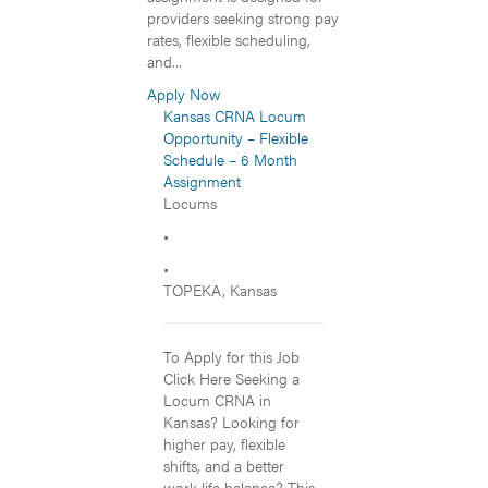
providers seeking strong pay
rates, flexible scheduling,
and...
Apply Now
Kansas CRNA Locum
Opportunity – Flexible
Schedule – 6 Month
Assignment
Locums
•
•
TOPEKA, Kansas
To Apply for this Job
Click Here Seeking a
Locum CRNA in
Kansas? Looking for
higher pay, flexible
shifts, and a better
work-life balance? This