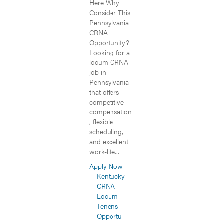
Here Why
Consider This
Pennsylvania
CRNA
Opportunity?
Looking for a
locum CRNA
job in
Pennsylvania
that offers
competitive
compensation
, flexible
scheduling,
and excellent
work-life...
Apply Now
Kentucky
CRNA
Locum
Tenens
Opportu