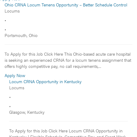
Ohio CRNA Locum Tenens Opportunity – Better Schedule Control
Locums
•
•
Portsmouth, Ohio
To Apply for this Job Click Here This Ohio-based acute care hospital
is seeking an experienced CRNA for a locum tenens assignment that
offers highly competitive pay, no call requirements,...
Apply Now
Locum CRNA Opportunity in Kentucky
Locums
•
•
Glasgow, Kentucky
To Apply for this Job Click Here Locum CRNA Opportunity in
Kentucky | Flexible Schedule, Competitive Pay, and Great Work-