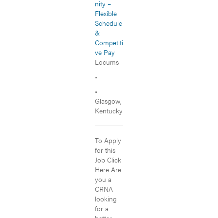
nity –
Flexible
Schedule
&
Competiti
ve Pay
Locums
•
•
Glasgow,
Kentucky
To Apply
for this
Job Click
Here Are
you a
CRNA
looking
for a