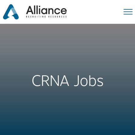
CRNA Jobs