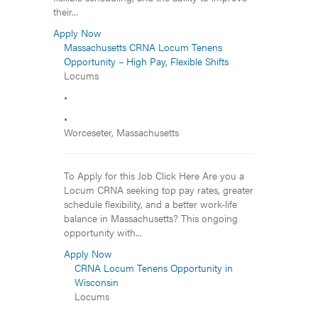
their...
Apply Now
Massachusetts CRNA Locum Tenens
Opportunity – High Pay, Flexible Shifts
Locums
•
•
Worceseter, Massachusetts
To Apply for this Job Click Here Are you a
Locum CRNA seeking top pay rates, greater
schedule flexibility, and a better work-life
balance in Massachusetts? This ongoing
opportunity with...
Apply Now
CRNA Locum Tenens Opportunity in
Wisconsin
Locums
•