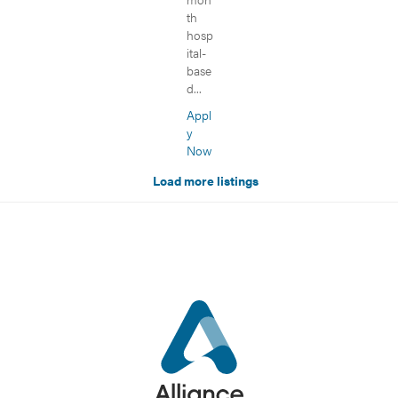
th
hosp
ital-
base
d...
Appl
y
Now
Load more listings