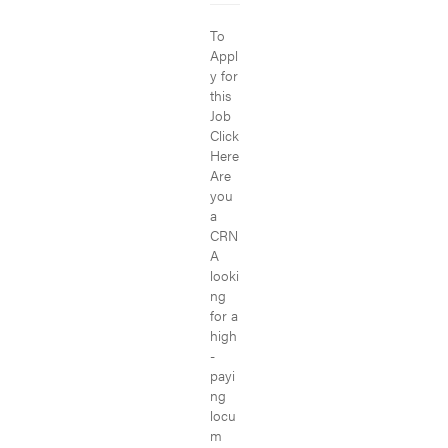
To
Appl
y for
this
Job
Click
Here
Are
you
a
CRN
A
looki
ng
for a
high
-
payi
ng
locu
m