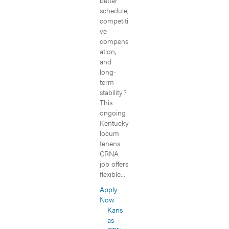
better
schedule,
competiti
ve
compens
ation,
and
long-
term
stability?
This
ongoing
Kentucky
locum
tenens
CRNA
job offers
flexible...
Apply
Now
Kans
as