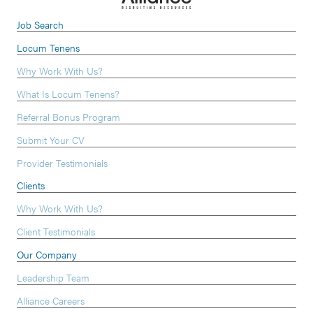
Job Search
Locum Tenens
Why Work With Us?
What Is Locum Tenens?
Referral Bonus Program
Submit Your CV
Provider Testimonials
Clients
Why Work With Us?
Client Testimonials
Our Company
Leadership Team
Alliance Careers