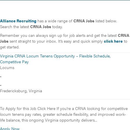
Alliance Recruiting
has a wide range of
CRNA Jobs
listed below.
Search the latest
CRNA Jobs
today.
Remember you can always sign up for job alerts and get the latest
CRNA
Jobs
sent straight to your inbox. It’s easy and quick simply
click here
to
get started.
Virginia CRNA Locum Tenens Opportunity – Flexible Schedule,
Competitive Pay
Locums
•
•
Fredericksburg, Virginia
To Apply for this Job Click Here If you're a CRNA looking for competitive
locum tenens pay rates, greater schedule flexibility, and improved work-
life balance, this ongoing Virginia opportunity delivers...
Apply Now