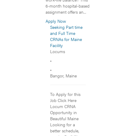
6-month hospital-based
assignment offers an...
Apply Now
Seeking Part time
and Full Time
CRNAs for Maine
Facility
Locums
•
•
Bangor, Maine
To Apply for this
Job Click Here
Locum CRNA
Opportunity in
Beautiful Maine
Looking for a
better schedule,