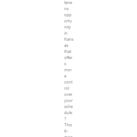
tene
ns
opp
ortu
nity
in
Kans
as
that
offer
s
mor
e
cont
rol
over
your
sche
dule
?
This
6-
mon