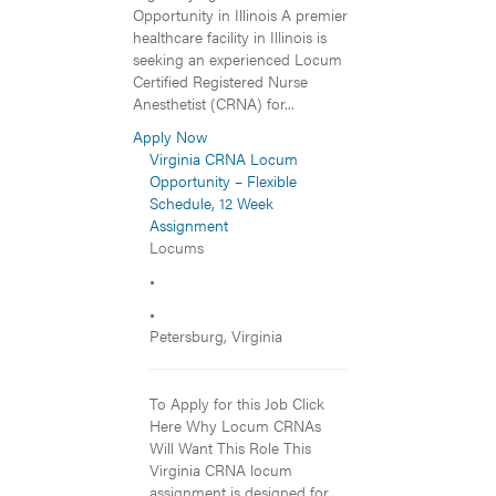
Opportunity in Illinois A premier
healthcare facility in Illinois is
seeking an experienced Locum
Certified Registered Nurse
Anesthetist (CRNA) for...
Apply Now
Virginia CRNA Locum
Opportunity – Flexible
Schedule, 12 Week
Assignment
Locums
•
•
Petersburg, Virginia
To Apply for this Job Click
Here Why Locum CRNAs
Will Want This Role This
Virginia CRNA locum
assignment is designed for