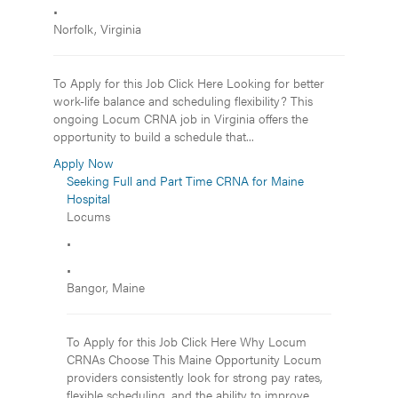
•
Norfolk, Virginia
To Apply for this Job Click Here Looking for better
work-life balance and scheduling flexibility? This
ongoing Locum CRNA job in Virginia offers the
opportunity to build a schedule that...
Apply Now
Seeking Full and Part Time CRNA for Maine
Hospital
Locums
•
•
Bangor, Maine
To Apply for this Job Click Here Why Locum
CRNAs Choose This Maine Opportunity Locum
providers consistently look for strong pay rates,
flexible scheduling, and the ability to improve