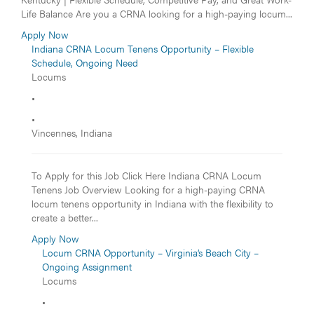
Life Balance Are you a CRNA looking for a high-paying locum...
Apply Now
Indiana CRNA Locum Tenens Opportunity – Flexible
Schedule, Ongoing Need
Locums
•
•
Vincennes, Indiana
To Apply for this Job Click Here Indiana CRNA Locum
Tenens Job Overview Looking for a high-paying CRNA
locum tenens opportunity in Indiana with the flexibility to
create a better...
Apply Now
Locum CRNA Opportunity – Virginia’s Beach City –
Ongoing Assignment
Locums
•