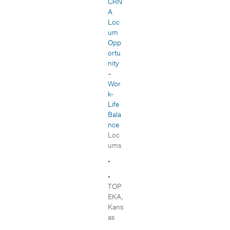
CRN
A
Loc
um
Opp
ortu
nity
–
Wor
k-
Life
Bala
nce
Loc
ums
•
•
TOP
EKA,
Kans
as