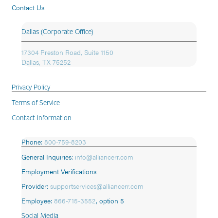
Contact Us
Dallas (Corporate Office)
17304 Preston Road, Suite 1150
Dallas, TX 75252
Privacy Policy
Terms of Service
Contact Information
Phone:
800-759-8203
General Inquiries:
info@alliancerr.com
Employment Verifications
Provider:
supportservices@alliancerr.com
Employee:
866-715-3552
,
option 5
Social Media