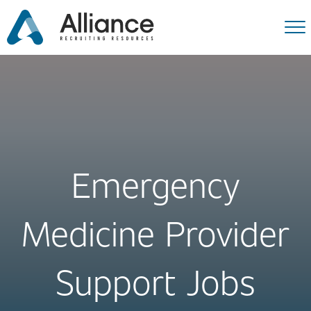
Emergency
Medicine Provider
Support Jobs