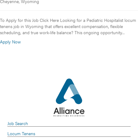
Cheyenne, Wyoming
To Apply for this Job Click Here Looking for a Pediatric Hospitalist locum
tenens job in Wyoming that offers excellent compensation, flexible
scheduling, and true work-life balance? This ongoing opportunity...
Apply Now
Job Search
Locum Tenens