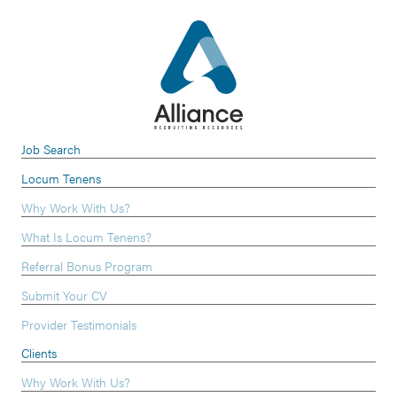
Job Search
Locum Tenens
Why Work With Us?
What Is Locum Tenens?
Referral Bonus Program
Submit Your CV
Provider Testimonials
Clients
Why Work With Us?