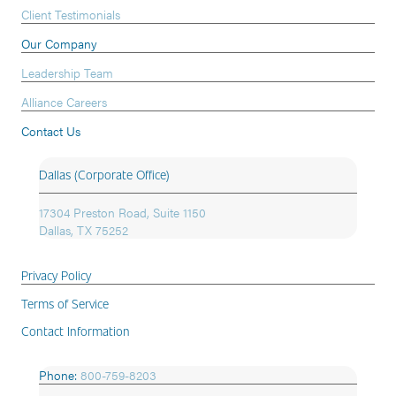
Client Testimonials
Our Company
Leadership Team
Alliance Careers
Contact Us
Dallas (Corporate Office)
17304 Preston Road, Suite 1150
Dallas, TX 75252
Privacy Policy
Terms of Service
Contact Information
Phone:
800-759-8203