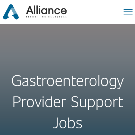
Gastroenterology
Provider Support
Jobs