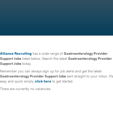
Alliance Recruiting
has a wide range of
Gastroenterology Provider
Support Jobs
listed below. Search the latest
Gastroenterology Provider
Support Jobs
today.
Remember you can always sign up for job alerts and get the latest
Gastroenterology Provider Support Jobs
sent straight to your inbox. It’s
easy and quick simply
click here
to get started.
There are currently no vacancies.