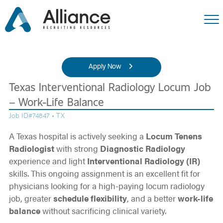
Apply Now
Texas Interventional Radiology Locum Job
– Work-Life Balance
Job ID#74847 • TX
A Texas hospital is actively seeking a
Locum Tenens
Radiologist
with strong
Diagnostic Radiology
experience and light
Interventional Radiology (IR)
skills. This ongoing assignment is an excellent fit for
physicians looking for a high-paying locum radiology
job, greater
schedule flexibility
, and a better
work-life
balance
without sacrificing clinical variety.