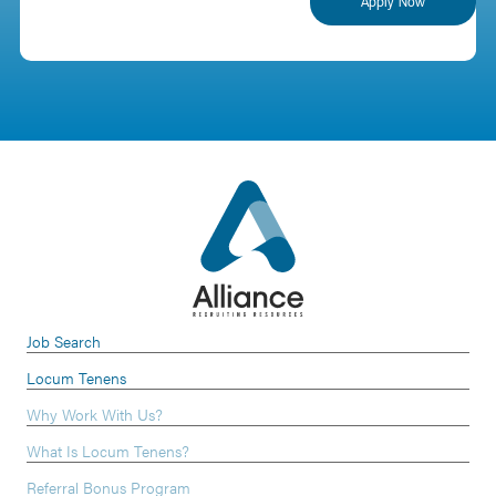
Job Search
Locum Tenens
Why Work With Us?
What Is Locum Tenens?
Referral Bonus Program