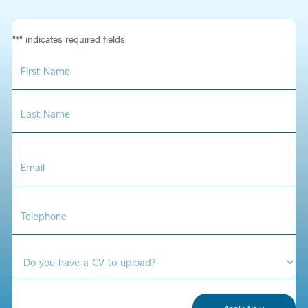
"
" indicates required fields
*