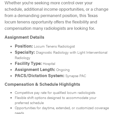
Whether you're seeking more control over your
schedule, additional income opportunities, or a change
from a demanding permanent position, this Texas
locum tenens opportunity offers the flexibility and
compensation many radiologists are looking for.
Assignment Details
Position:
Locum Tenens Radiologist
Specialty:
Diagnostic Radiology with Light Interventional
Radiology
Facility Type:
Hospital
Assignment Length:
Ongoing
PACS/Dictation System:
Synapse PAC
Compensation & Schedule Highlights
Competitive pay rate for qualified locum radiologists
Flexible shift options designed to accommodate your
preferred schedule
Opportunities for daytime, extended, or customized coverage
needs