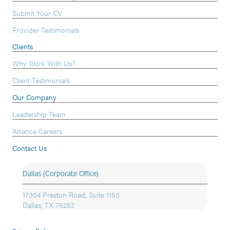
Submit Your CV
Provider Testimonials
Clients
Why Work With Us?
Client Testimonials
Our Company
Leadership Team
Alliance Careers
Contact Us
Dallas (Corporate Office)
17304 Preston Road, Suite 1150
Dallas, TX 75252