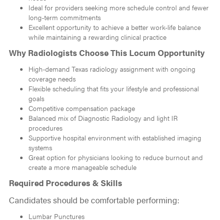
Ideal for providers seeking more schedule control and fewer
long-term commitments
Excellent opportunity to achieve a better work-life balance
while maintaining a rewarding clinical practice
Why Radiologists Choose This Locum Opportunity
High-demand Texas radiology assignment with ongoing
coverage needs
Flexible scheduling that fits your lifestyle and professional
goals
Competitive compensation package
Balanced mix of Diagnostic Radiology and light IR
procedures
Supportive hospital environment with established imaging
systems
Great option for physicians looking to reduce burnout and
create a more manageable schedule
Required Procedures & Skills
Candidates should be comfortable performing:
Lumbar Punctures