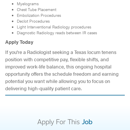
Myelograms
Chest Tube Placement
Embolization Procedures
Declot Procedures
Light Interventional Radiology procedures
Diagnostic Radiology reads between IR cases
Apply Today
If you're a Radiologist seeking a Texas locum tenens
position with competitive pay, flexible shifts, and
improved work-life balance, this ongoing hospital
opportunity offers the schedule freedom and earning
potential you want while allowing you to focus on
delivering high-quality patient care.
Apply For This
Job