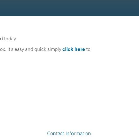
pi
today.
box. It’s easy and quick simply
click here
to
Contact Information