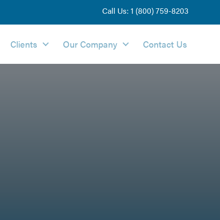
Call Us: 1 (800) 759-8203
Clients
Our Company
Contact Us