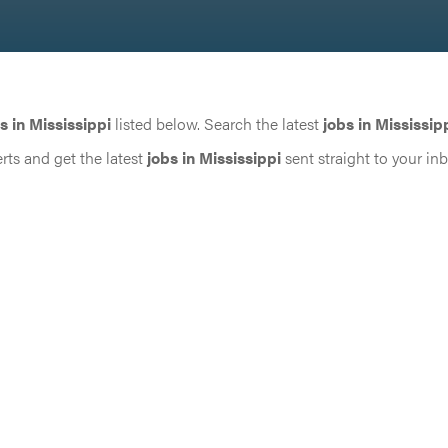
s in Mississippi
listed below. Search the latest
jobs in Mississip
rts and get the latest
jobs in Mississippi
sent straight to your in