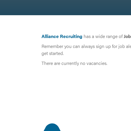
Alliance Recruiting
has a wide range of
Job
Remember you can always sign up for job ale
get started.
There are currently no vacancies.