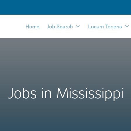
Home
Job Search
Locum Tenens
Jobs in Mississippi