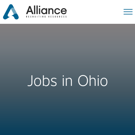
Jobs in Ohio