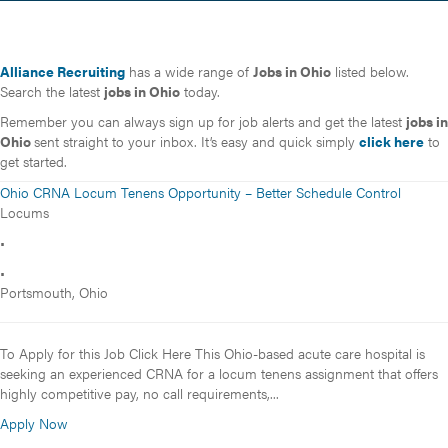
Alliance Recruiting
has a wide range of
Jobs in Ohio
listed below.
Search the latest
jobs in Ohio
today.
Remember you can always sign up for job alerts and get the latest
jobs in
Ohio
sent straight to your inbox. It’s easy and quick simply
click here
to
get started.
Ohio CRNA Locum Tenens Opportunity – Better Schedule Control
Locums
•
•
Portsmouth, Ohio
To Apply for this Job Click Here This Ohio-based acute care hospital is
seeking an experienced CRNA for a locum tenens assignment that offers
highly competitive pay, no call requirements,...
Apply Now