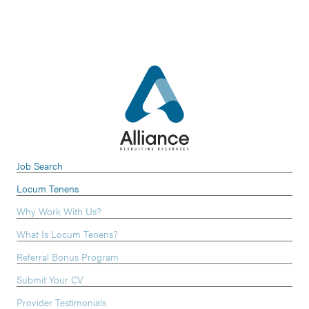
Job Search
Locum Tenens
Why Work With Us?
What Is Locum Tenens?
Referral Bonus Program
Submit Your CV
Provider Testimonials