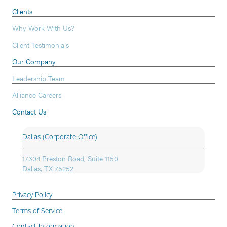
Clients
Why Work With Us?
Client Testimonials
Our Company
Leadership Team
Alliance Careers
Contact Us
Dallas (Corporate Office)
17304 Preston Road, Suite 1150
Dallas, TX 75252
Privacy Policy
Terms of Service
Contact Information