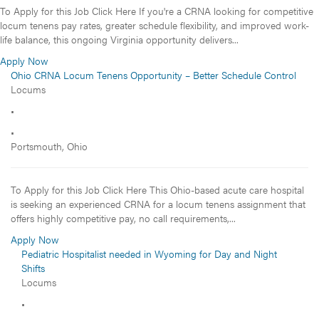
To Apply for this Job Click Here If you're a CRNA looking for competitive
locum tenens pay rates, greater schedule flexibility, and improved work-
life balance, this ongoing Virginia opportunity delivers...
Apply Now
Ohio CRNA Locum Tenens Opportunity – Better Schedule Control
Locums
•
•
Portsmouth, Ohio
To Apply for this Job Click Here This Ohio-based acute care hospital
is seeking an experienced CRNA for a locum tenens assignment that
offers highly competitive pay, no call requirements,...
Apply Now
Pediatric Hospitalist needed in Wyoming for Day and Night
Shifts
Locums
•