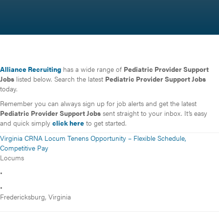
Alliance Recruiting
has a wide range of
Pediatric Provider Support
Jobs
listed below. Search the latest
Pediatric Provider Support Jobs
today.
Remember you can always sign up for job alerts and get the latest
Pediatric Provider Support Jobs
sent straight to your inbox. It’s easy
and quick simply
click here
to get started.
Virginia CRNA Locum Tenens Opportunity – Flexible Schedule,
Competitive Pay
Locums
•
•
Fredericksburg, Virginia