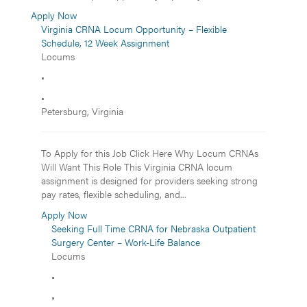
Apply Now
Virginia CRNA Locum Opportunity – Flexible
Schedule, 12 Week Assignment
Locums
•
•
Petersburg, Virginia
To Apply for this Job Click Here Why Locum CRNAs
Will Want This Role This Virginia CRNA locum
assignment is designed for providers seeking strong
pay rates, flexible scheduling, and...
Apply Now
Seeking Full Time CRNA for Nebraska Outpatient
Surgery Center – Work-Life Balance
Locums
•
•