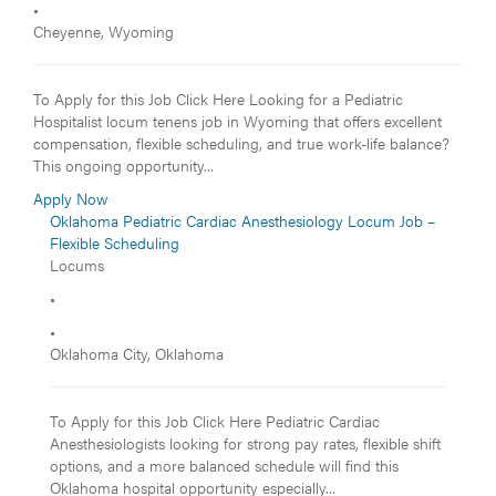
•
Cheyenne, Wyoming
To Apply for this Job Click Here Looking for a Pediatric
Hospitalist locum tenens job in Wyoming that offers excellent
compensation, flexible scheduling, and true work-life balance?
This ongoing opportunity...
Apply Now
Oklahoma Pediatric Cardiac Anesthesiology Locum Job –
Flexible Scheduling
Locums
•
•
Oklahoma City, Oklahoma
To Apply for this Job Click Here Pediatric Cardiac
Anesthesiologists looking for strong pay rates, flexible shift
options, and a more balanced schedule will find this
Oklahoma hospital opportunity especially...