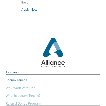
the...
Apply Now
Job Search
Locum Tenens
Why Work With Us?
What Is Locum Tenens?
Referral Bonus Program