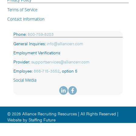
Terms of Service
Contact Information
Phone:
800-759-8203
General Inquiries:
info@alliancerr.com
Employment Verifications
Provider:
supportservices@alliancerr.com
Employee:
866-715-3552
,
option 5
Social Media
© 2026 Alliance Recruiting Resources | All Rights Reserved |
Website by Staffing Future