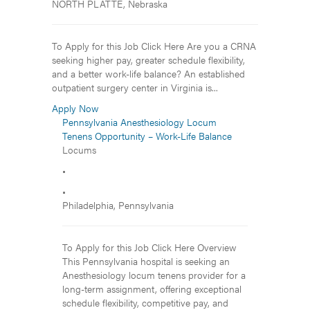
NORTH PLATTE, Nebraska
To Apply for this Job Click Here Are you a CRNA
seeking higher pay, greater schedule flexibility,
and a better work-life balance? An established
outpatient surgery center in Virginia is...
Apply Now
Pennsylvania Anesthesiology Locum
Tenens Opportunity – Work-Life Balance
Locums
•
•
Philadelphia, Pennsylvania
To Apply for this Job Click Here Overview
This Pennsylvania hospital is seeking an
Anesthesiology locum tenens provider for a
long-term assignment, offering exceptional
schedule flexibility, competitive pay, and