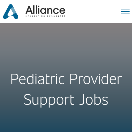
Pediatric Provider
Support Jobs