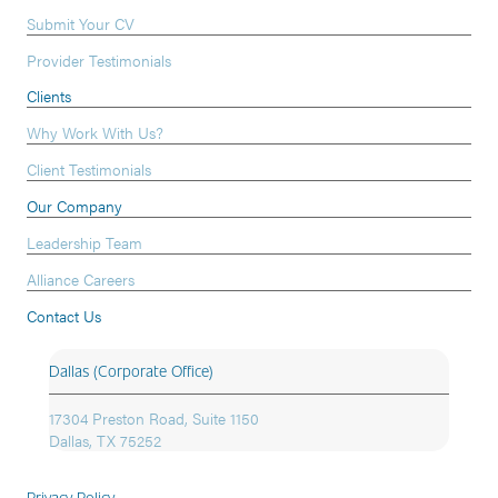
Submit Your CV
Provider Testimonials
Clients
Why Work With Us?
Client Testimonials
Our Company
Leadership Team
Alliance Careers
Contact Us
Dallas (Corporate Office)
17304 Preston Road, Suite 1150
Dallas, TX 75252
Privacy Policy